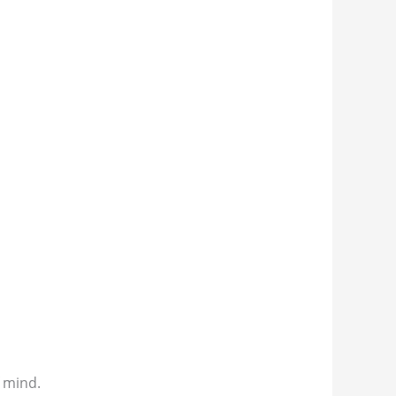
f mind.