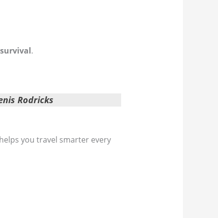
 survival
.
enis Rodricks
 helps you travel smarter every