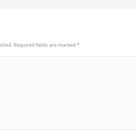
ished.
Required fields are marked
*