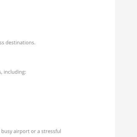
ess destinations.
, including:
 busy airport or a stressful