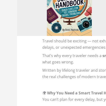
Travel should be exciting — not exha
delays, or unexpected emergencies
That’s why every traveler needs a
s
what goes wrong.
Written by lifelong traveler and stor
the real challenges of modern trave
🌍
Why You Need a Smart Travel
You can’t plan for every delay, but 