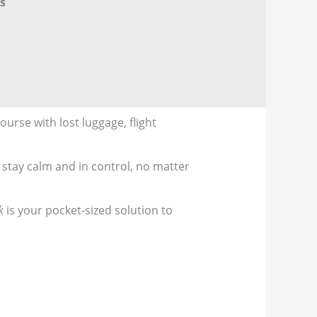
s
urse with lost luggage, flight
 stay calm and in control, no matter
k
is your pocket-sized solution to