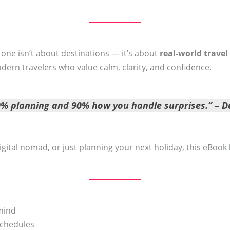
s one isn’t about destinations — it’s about
real-world travel
dern travelers who value calm, clarity, and confidence.
10% planning and 90% how you handle surprises.” –
D
igital nomad, or just planning your next holiday, this eBook
 mind
schedules