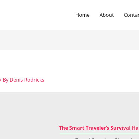
Home
About
Conta
/ By
Denis Rodricks
The Smart Traveler’s Survival 