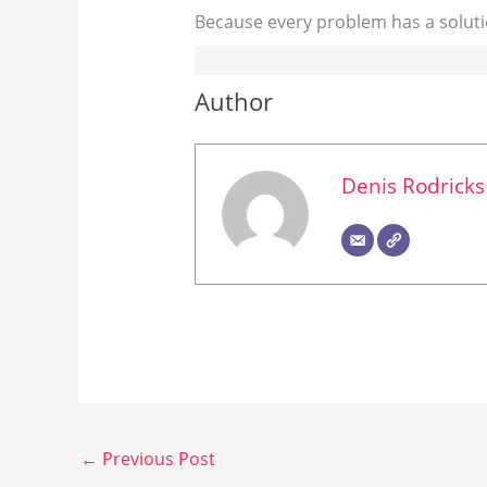
Because every problem has a soluti
Author
Denis Rodricks
←
Previous Post