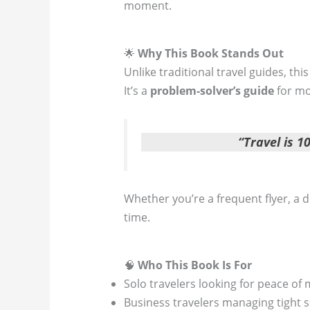
moment.
🌟
Why This Book Stands Out
Unlike traditional travel guides, thi
It’s a
problem-solver’s guide
for mo
“Travel is 
Whether you’re a frequent flyer, a d
time.
🧠
Who This Book Is For
Solo travelers looking for peace of
Business travelers managing tight 