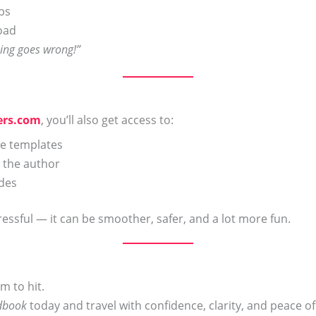
ips
road
hing goes wrong!”
ers.com
, you’ll also get access to:
le templates
 the author
ides
ressful — it can be smoother, safer, and a lot more fun.
m to hit.
ndbook
today and travel with confidence, clarity, and peace o