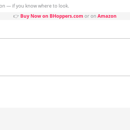
on — if you know where to look.
👉
Buy Now on BHoppers.com
or on
Amazon