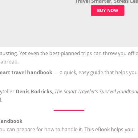
Travel Smarter, Stress Les
BUY NOW
usting. Yet even the best-planned trips can throw you off co
 abroad.
mart travel handbook
— a quick, easy guide that helps you
yteller
Denis Rodricks
,
The Smart Traveler’s Survival Handboo
l.
 Handbook
you can prepare for how to handle it. This eBook helps you: