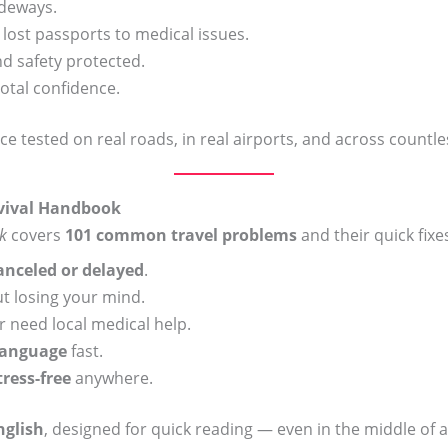
ideways.
st passports to medical issues.
 safety protected.
total confidence.
vice tested on real roads, in real airports, and across countl
rvival Handbook
k
covers
101 common travel problems
and their quick fixes
canceled or delayed
.
t losing your mind.
 need local medical help.
language
fast.
tress-free
anywhere.
nglish
, designed for quick reading — even in the middle of a