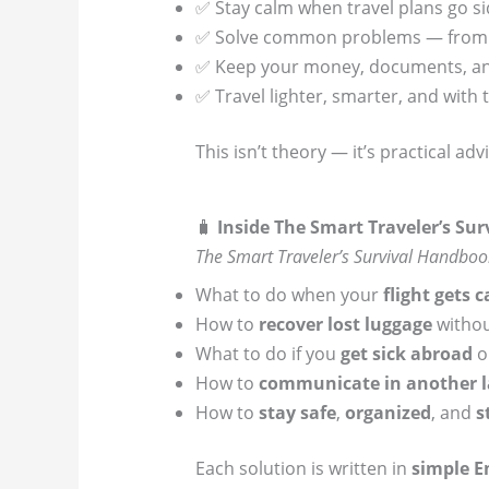
✅ Stay calm when travel plans go s
✅ Solve common problems — from lo
✅ Keep your money, documents, and
✅ Travel lighter, smarter, and with 
This isn’t theory — it’s practical ad
🧳
Inside The Smart Traveler’s Su
The Smart Traveler’s Survival Handboo
What to do when your
flight gets 
How to
recover lost luggage
withou
What to do if you
get sick abroad
or
How to
communicate in another 
How to
stay safe
,
organized
, and
s
Each solution is written in
simple E