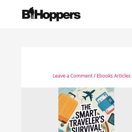
Skip
to
content
Leave a Comment
/
Ebooks Articles