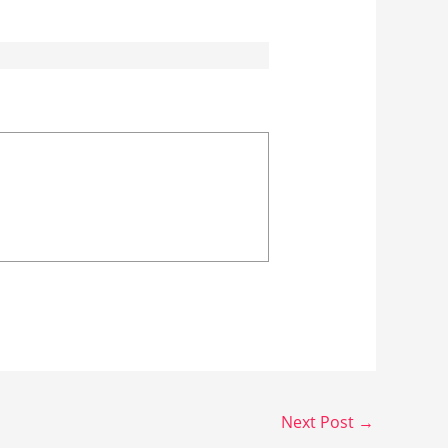
Next Post
→