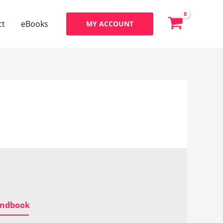
ct
eBooks
MY ACCOUNT
Handbook