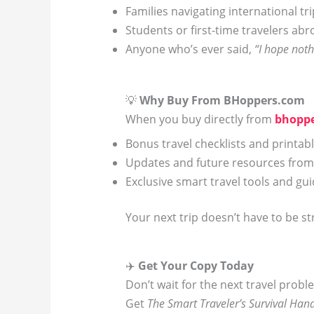
Families navigating international tr
Students or first-time travelers ab
Anyone who’s ever said,
“I hope not
💡
Why Buy From BHoppers.com
When you buy directly from
bhopp
Bonus travel checklists and printab
Updates and future resources from
Exclusive smart travel tools and gu
Your next trip doesn’t have to be st
✈️
Get Your Copy Today
Don’t wait for the next travel proble
Get
The Smart Traveler’s Survival Ha