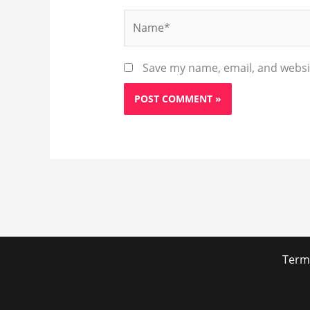
Name*
Save my name, email, and websit
Term