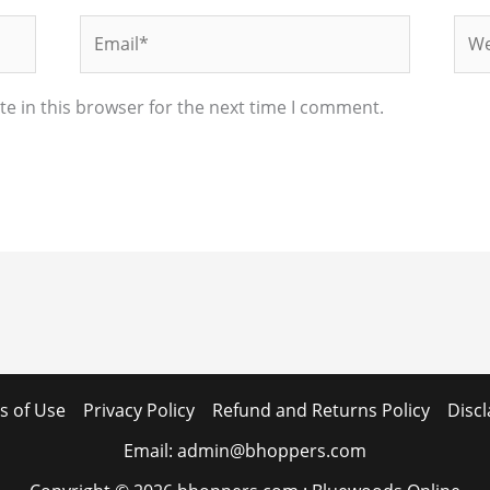
Email*
Web
e in this browser for the next time I comment.
s of Use
Privacy Policy
Refund and Returns Policy
Disc
Email: admin@bhoppers.com