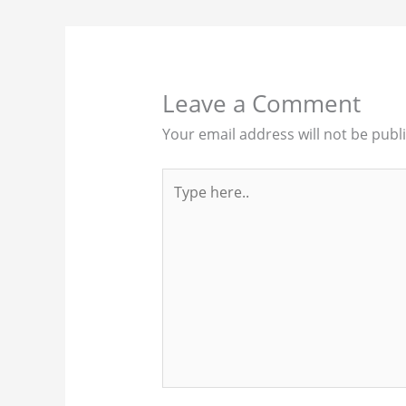
Leave a Comment
Your email address will not be publ
Type
here..