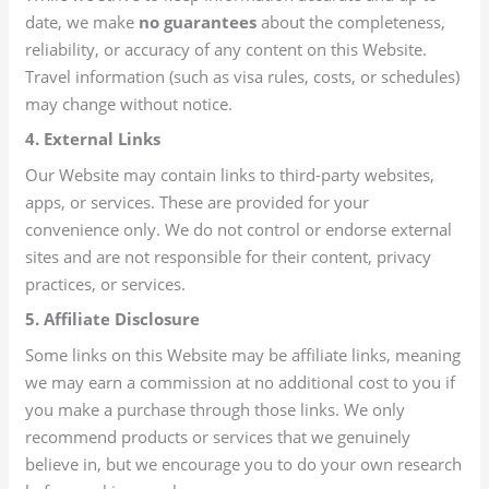
date, we make
no guarantees
about the completeness,
reliability, or accuracy of any content on this Website.
Travel information (such as visa rules, costs, or schedules)
may change without notice.
4. External Links
Our Website may contain links to third-party websites,
apps, or services. These are provided for your
convenience only. We do not control or endorse external
sites and are not responsible for their content, privacy
practices, or services.
5. Affiliate Disclosure
Some links on this Website may be affiliate links, meaning
we may earn a commission at no additional cost to you if
you make a purchase through those links. We only
recommend products or services that we genuinely
believe in, but we encourage you to do your own research