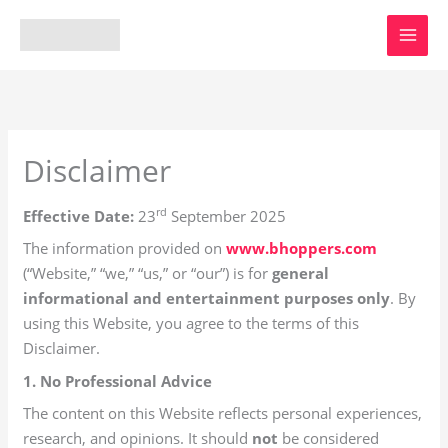
Skip
to
content
Disclaimer
rd
Effective Date:
23
September 2025
The information provided on
www.bhoppers.com
(“Website,” “we,” “us,” or “our”) is for
general
informational and entertainment purposes only
. By
using this Website, you agree to the terms of this
Disclaimer.
1. No Professional Advice
The content on this Website reflects personal experiences,
research, and opinions. It should
not
be considered