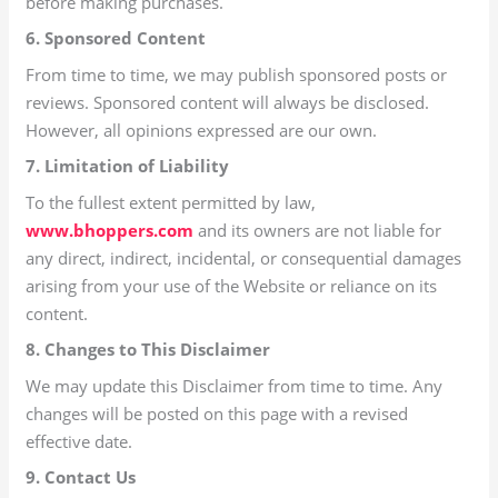
before making purchases.
6. Sponsored Content
From time to time, we may publish sponsored posts or
reviews. Sponsored content will always be disclosed.
However, all opinions expressed are our own.
7. Limitation of Liability
To the fullest extent permitted by law,
www.bhoppers.com
and its owners are not liable for
any direct, indirect, incidental, or consequential damages
arising from your use of the Website or reliance on its
content.
8. Changes to This Disclaimer
We may update this Disclaimer from time to time. Any
changes will be posted on this page with a revised
effective date.
9. Contact Us