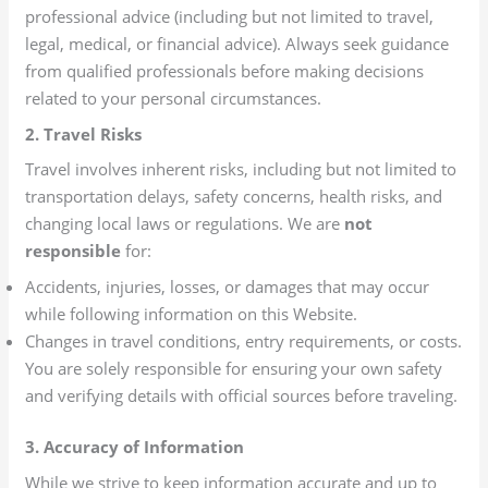
professional advice (including but not limited to travel,
legal, medical, or financial advice). Always seek guidance
from qualified professionals before making decisions
related to your personal circumstances.
2. Travel Risks
Travel involves inherent risks, including but not limited to
transportation delays, safety concerns, health risks, and
changing local laws or regulations. We are
not
responsible
for:
Accidents, injuries, losses, or damages that may occur
while following information on this Website.
Changes in travel conditions, entry requirements, or costs.
You are solely responsible for ensuring your own safety
and verifying details with official sources before traveling.
3. Accuracy of Information
While we strive to keep information accurate and up to