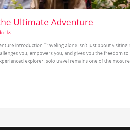
 the Ultimate Adventure
ricks
nture Introduction Traveling alone isn’t just about visiting
challenges you, empowers you, and gives you the freedom to 
experienced explorer, solo travel remains one of the most r