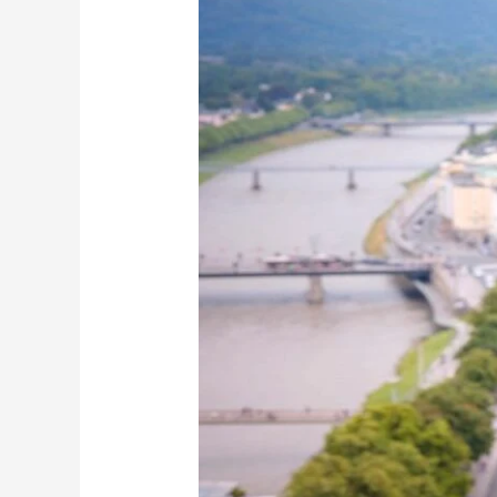
Is
the
Ultimate
Adventure