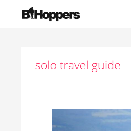
Skip
to
content
solo travel guide
Why
Solo
Travel