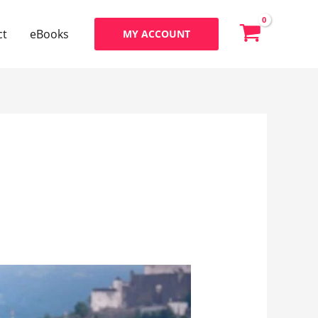
ct
eBooks
MY ACCOUNT