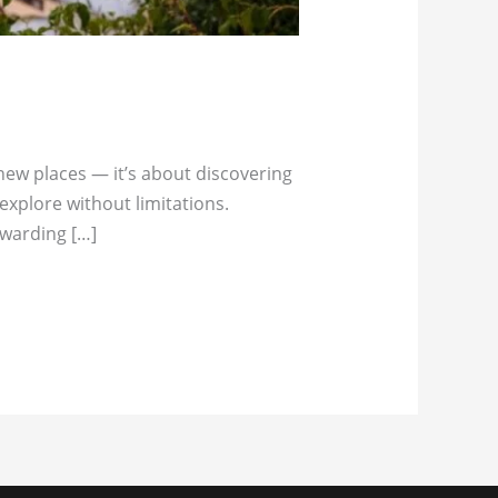
 new places — it’s about discovering
explore without limitations.
ewarding […]