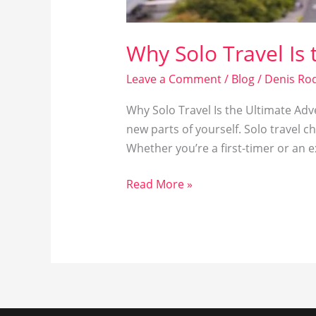
Why Solo Travel Is
Leave a Comment
/
Blog
/
Denis Rod
Why Solo Travel Is the Ultimate Adve
new parts of yourself. Solo travel 
Whether you’re a first-timer or an 
Read More »