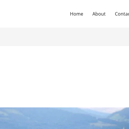
Home
About
Conta